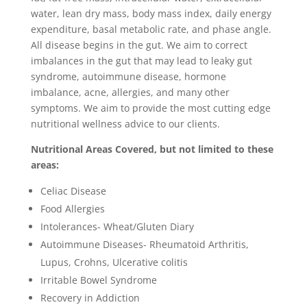
water, lean dry mass, body mass index, daily energy
expenditure, basal metabolic rate, and phase angle.
All disease begins in the gut. We aim to correct
imbalances in the gut that may lead to leaky gut
syndrome, autoimmune disease, hormone
imbalance, acne, allergies, and many other
symptoms. We aim to provide the most cutting edge
nutritional wellness advice to our clients.
Nutritional Areas Covered, but not limited to these
areas:
Celiac Disease
Food Allergies
Intolerances- Wheat/Gluten Diary
Autoimmune Diseases- Rheumatoid Arthritis,
Lupus, Crohns, Ulcerative colitis
Irritable Bowel Syndrome
Recovery in Addiction