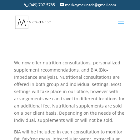
(949) 707-5785
markcymerintdc@gmail.com
We now offer nutrition consultations, personalized
supplement recommendations, and BIA (Bio-
Impedance analysis). Nutritional consultations are
offered in both group and individual settings. Most
settings will take place in our office, however with
arrangements we can travel to different locations for
an additional fee. Nutritional supplements are sold
on a per client basis. Depending on the needs of the
individual, supplements will or will not be sold.
BIA will be included in each consultation to monitor
fat, fat-free mass, intracellular water, extracellular