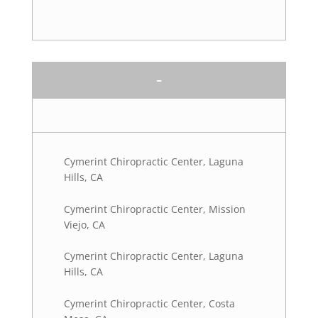
-
Cymerint Chiropractic Center, Laguna
Hills, CA
Cymerint Chiropractic Center, Mission
Viejo, CA
Cymerint Chiropractic Center, Laguna
Hills, CA
Cymerint Chiropractic Center, Costa