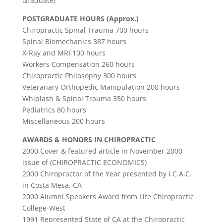
Graduate)
POSTGRADUATE HOURS (Approx.)
Chiropractic Spinal Trauma 700 hours
Spinal Biomechanics 387 hours
X-Ray and MRI 100 hours
Workers Compensation 260 hours
Chiropractic Philosophy 300 hours
Veteranary Orthopedic Manipulation 200 hours
Whiplash & Spinal Trauma 350 hours
Pediatrics 80 hours
Miscellaneous 200 hours
AWARDS & HONORS IN CHIROPRACTIC
2000 Cover & featured article in November 2000
issue of (CHIROPRACTIC ECONOMICS)
2000 Chiropractor of the Year presented by I.C.A.C.
in Costa Mesa, CA
2000 Alumni Speakers Award from Life Chiropractic
College-West
1991 Represented State of CA at the Chiropractic