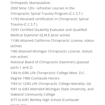
Orthopedic Manipulation
2000 Nine 12hr. refresher courses in the
Chiropractic Spinal Trauma Program (C.C.S.T.)
11/93 Received certification in Chiropractic Spinal
Trauma (C.C.S.T.)
10/91 Certified Disability Evaluator and Qualified
Medical Examiner (Q.M.E.)(non active)
11/86 Attained California Chiropractic License, status
(active)
7/86 Attained Michigan Chiropractic License, status(
non active)
National Board of Chiropractic Examiners (passed
parts 1 and 2)
1/84 to 6/86 Life Chiropractic College-West, D.C.
Degree 1986 Cumlaude Honors
7/83 to 12/83 Life Chiropractic College-Marietta, GA
9/81 to 6/83 Attended Michigan State University, and
Oakland Community College
9/77 to 6/81 Berkley High School (Cumlaude