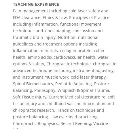
TEACHING EXPERIENCE
Pain management including cold laser safety and
FDA clearance, Ethics & Law, Principles of Practice
including inflammation, functional movement
techniques and kinesiotaping, concussion and
traumatic brain injury, Nutrition- nutritional
guidelines and treatment options including
inflammation, minerals, collagen protein, colon
health, amino acids/ cardiovascular health, water
options & safety, Chiropractic technique, chiropractic
advanced technique including instrument adjusting
and instrument muscle work, cold laser therapy,
Spinal Biomechanics, Pediatric Adjusting, Posture
Balancing, Philosophy, Whiplash & Spinal Trauma,
Soft Tissue Injury, Current Medical Literature re: soft
tissue injury and childhood vaccine information and
chiropractic research. Hands on technique and
posture balancing. Low overhead practicing.
Chiropractic Biophysics. Record Keeping, Vaccine