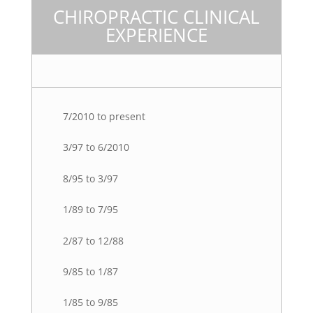
CHIROPRACTIC CLINICAL
EXPERIENCE
7/2010 to present
3/97 to 6/2010
8/95 to 3/97
1/89 to 7/95
2/87 to 12/88
9/85 to 1/87
1/85 to 9/85