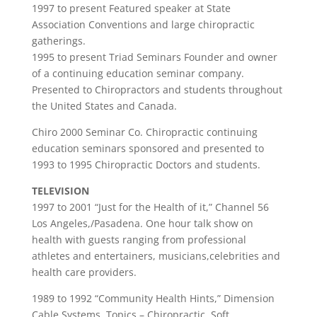
1997 to present Featured speaker at State
Association Conventions and large chiropractic
gatherings.
1995 to present Triad Seminars Founder and owner
of a continuing education seminar company.
Presented to Chiropractors and students throughout
the United States and Canada.
Chiro 2000 Seminar Co. Chiropractic continuing
education seminars sponsored and presented to
1993 to 1995 Chiropractic Doctors and students.
TELEVISION
1997 to 2001 “Just for the Health of it,” Channel 56
Los Angeles,/Pasadena. One hour talk show on
health with guests ranging from professional
athletes and entertainers, musicians,celebrities and
health care providers.
1989 to 1992 “Community Health Hints,” Dimension
Cable Systems. Topics – Chiropractic, Soft