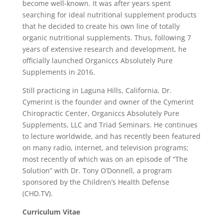
become well-known. It was after years spent
searching for ideal nutritional supplement products
that he decided to create his own line of totally
organic nutritional supplements. Thus, following 7
years of extensive research and development, he
officially launched Organiccs Absolutely Pure
Supplements in 2016.
Still practicing in Laguna Hills, California, Dr.
Cymerint is the founder and owner of the Cymerint
Chiropractic Center, Organiccs Absolutely Pure
Supplements, LLC and Triad Seminars. He continues
to lecture worldwide, and has recently been featured
on many radio, internet, and television programs;
most recently of which was on an episode of “The
Solution” with Dr. Tony O’Donnell, a program
sponsored by the Children’s Health Defense
(CHD.TV).
Curriculum Vitae