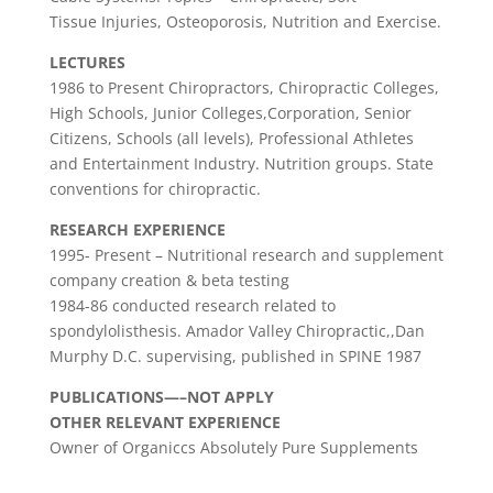
Tissue Injuries, Osteoporosis, Nutrition and Exercise.
LECTURES
1986 to Present Chiropractors, Chiropractic Colleges,
High Schools, Junior Colleges,Corporation, Senior
Citizens, Schools (all levels), Professional Athletes
and Entertainment Industry. Nutrition groups. State
conventions for chiropractic.
RESEARCH EXPERIENCE
1995- Present – Nutritional research and supplement
company creation & beta testing
1984-86 conducted research related to
spondylolisthesis. Amador Valley Chiropractic,,Dan
Murphy D.C. supervising, published in SPINE 1987
PUBLICATIONS—–NOT APPLY
OTHER RELEVANT EXPERIENCE
Owner of Organiccs Absolutely Pure Supplements