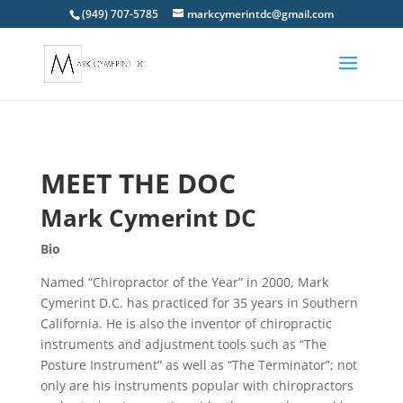
(949) 707-5785
markcymerintdc@gmail.com
MEET THE DOC
Mark Cymerint DC
Bio
Named “Chiropractor of the Year” in 2000, Mark
Cymerint D.C. has practiced for 35 years in Southern
California. He is also the inventor of chiropractic
instruments and adjustment tools such as “The
Posture Instrument” as well as “The Terminator”; not
only are his instruments popular with chiropractors