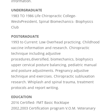
information.
UNDERGRADUATE
1983 TO 1986 Life Chiropractic College-
WestvPresident, Spinal Biomechanics- Biophysics
Club
POSTGRADUATE
1993 to Current: Low Overhead practicing. Childhood
vaccine information and research. Chiropractic
technique including adjustive
procedures,diversified, biomechanics, biophysics
upper cervical posture balancing, pediatric manual
and posture adjustments. Pregnancy adjustive
technique and exercises. Chiropractic subluxation
research. Whiplash and spinal trauma, treatment
protocols and report writing.
EDUCATION
2016 Certified- FMT Basic Rocktape
2002,2003 Certification program V.O.M. Veteranary