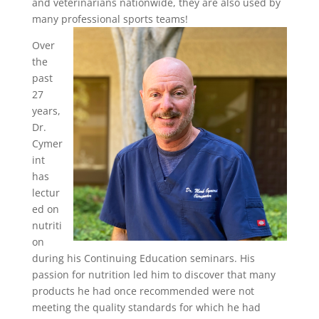
and veterinarians nationwide, they are also used by
many professional sports teams!
Over
the
past
27
years,
Dr.
Cymer
int
has
lectur
ed on
nutriti
on
during his Continuing Education seminars. His
passion for nutrition led him to discover that many
products he had once recommended were not
meeting the quality standards for which he had