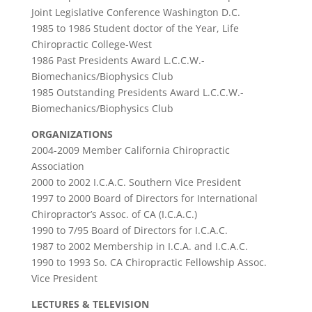
Joint Legislative Conference Washington D.C.
1985 to 1986 Student doctor of the Year, Life
Chiropractic College-West
1986 Past Presidents Award L.C.C.W.-
Biomechanics/Biophysics Club
1985 Outstanding Presidents Award L.C.C.W.-
Biomechanics/Biophysics Club
ORGANIZATIONS
2004-2009 Member California Chiropractic
Association
2000 to 2002 I.C.A.C. Southern Vice President
1997 to 2000 Board of Directors for International
Chiropractor’s Assoc. of CA (I.C.A.C.)
1990 to 7/95 Board of Directors for I.C.A.C.
1987 to 2002 Membership in I.C.A. and I.C.A.C.
1990 to 1993 So. CA Chiropractic Fellowship Assoc.
Vice President
LECTURES & TELEVISION